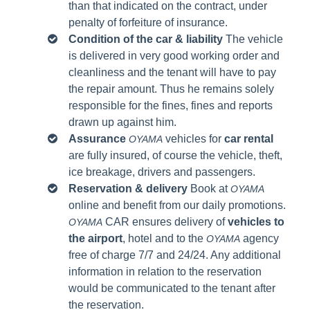
than that indicated on the contract, under
penalty of forfeiture of insurance.
Condition of the car & liability
The vehicle
is delivered in very good working order and
cleanliness and the tenant will have to pay
the repair amount. Thus he remains solely
responsible for the fines, fines and reports
drawn up against him.
Assurance
vehicles for
car rental
OYAMA
are fully insured, of course the vehicle, theft,
ice breakage, drivers and passengers.
Reservation & delivery
Book at
OYAMA
online and benefit from our daily promotions.
CAR ensures delivery of
vehicles to
OYAMA
the airport
, hotel and to the
agency
OYAMA
free of charge 7/7 and 24/24.
Any additional
information in relation to the reservation
would be communicated to the tenant after
the reservation.