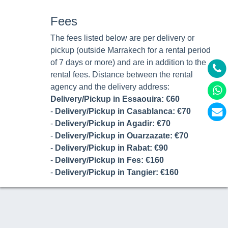
Fees
The fees listed below are per delivery or
pickup (outside Marrakech for a rental period
of 7 days or more) and are in addition to the
rental fees. Distance between the rental
agency and the delivery address:
Delivery/Pickup in Essaouira: €60
-
Delivery/Pickup in Casablanca: €70
-
Delivery/Pickup in Agadir: €70
-
Delivery/Pickup in Ouarzazate: €70
-
Delivery/Pickup in Rabat: €90
-
Delivery/Pickup in Fes: €160
-
Delivery/Pickup in Tangier: €160