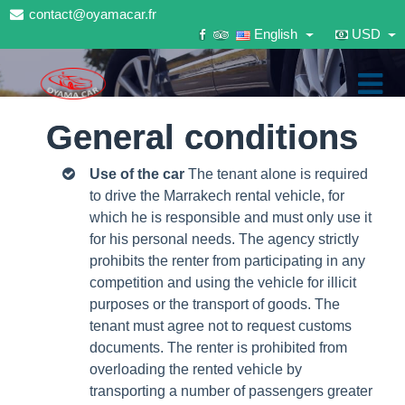
contact@oyamacar.fr
English
USD
General conditions
Use of the car
The tenant alone is required
to drive the Marrakech rental vehicle, for
which he is responsible and must only use it
for his personal needs.
The agency strictly
prohibits the renter from participating in any
competition and using the vehicle for illicit
purposes or the transport of goods.
The
tenant must agree not to request customs
documents.
The renter is prohibited from
overloading the rented vehicle by
transporting a number of passengers greater