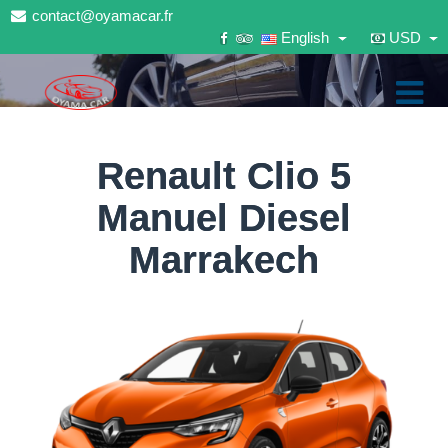
contact@oyamacar.fr
English
USD
Renault Clio 5
Manuel Diesel
Marrakech