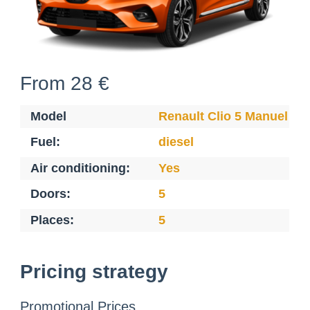
From 28 €
Model
Renault Clio 5 Manuel Di
Fuel:
diesel
Air conditioning:
Yes
Doors:
5
Places:
5
Pricing strategy
Promotional Prices