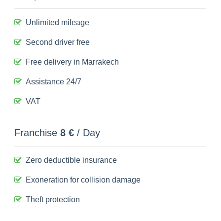
Unlimited mileage
Second driver free
Free delivery in Marrakech
Assistance 24/7
VAT
Franchise
8 €
/ Day
Zero deductible insurance
Exoneration for collision damage
Theft protection