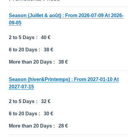
Season (Juillet & août) : From 2026-07-09 At 2026-
09-05
2 to 5 Days :
40 €
6 to 20 Days :
38 €
More than 20 Days :
38 €
Season (hiver&Printemps) : From 2027-01-10 At
2027-07-15
2 to 5 Days :
32 €
6 to 20 Days :
30 €
More than 20 Days :
28 €