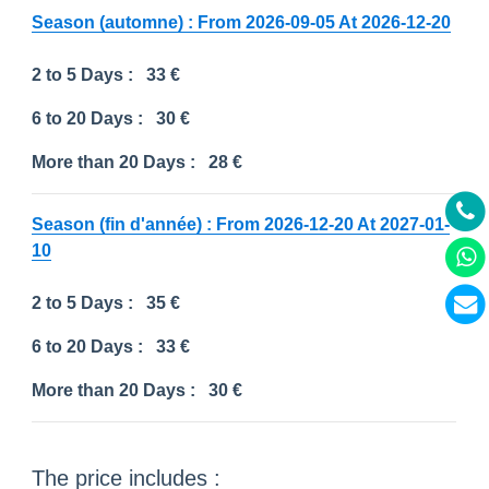
Season (automne) : From 2026-09-05 At 2026-12-20
2 to 5 Days :
33 €
6 to 20 Days :
30 €
More than 20 Days :
28 €
Season (fin d'année) : From 2026-12-20 At 2027-01-
10
2 to 5 Days :
35 €
6 to 20 Days :
33 €
More than 20 Days :
30 €
The price includes :